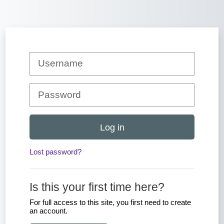
Skip to main content
Skip to create new account
Username
Password
Log in
Lost password?
Is this your first time here?
For full access to this site, you first need to create
an account.