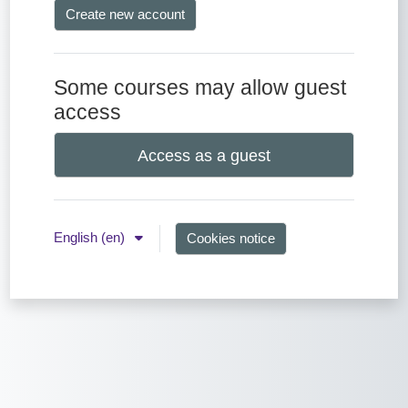
Create new account
Some courses may allow guest
access
Access as a guest
English ‎(en)‎
Cookies notice