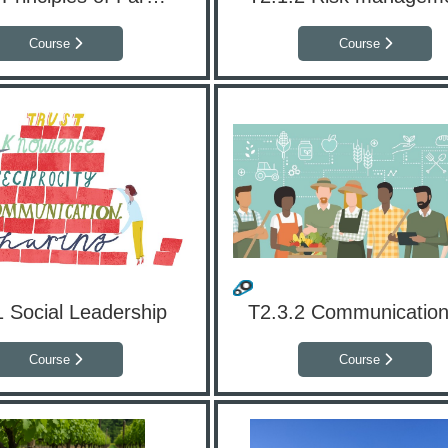
Course
Course
1 Social Leadership
Course
Course