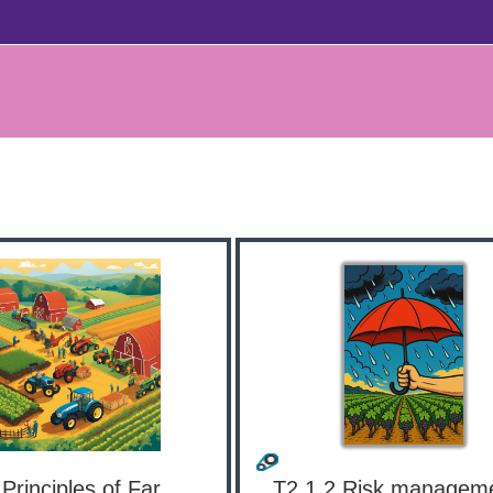
T2.1.1 Principles of Farm Management