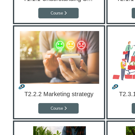
Course
T2.2.2 Marketing strategy
T2.3.
Course