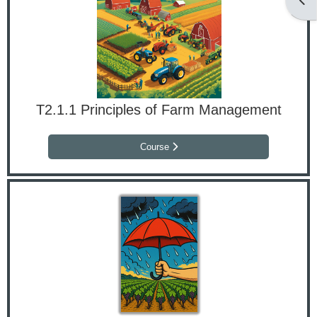
T2.1.1 Principles of Farm Management
Course